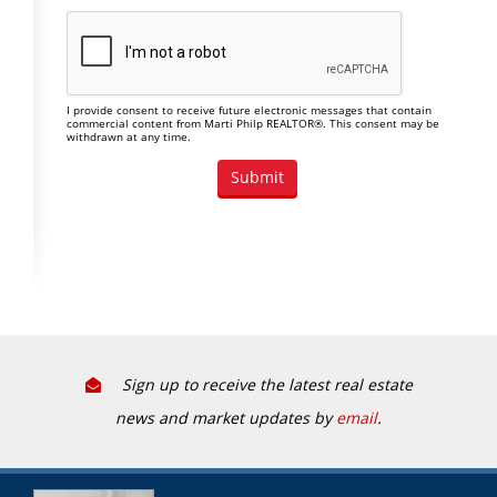
I provide consent to receive future electronic messages that contain
commercial content from Marti Philp REALTOR®. This consent may be
withdrawn at any time.
Sign up to receive the latest real estate
news and market updates by
email
.