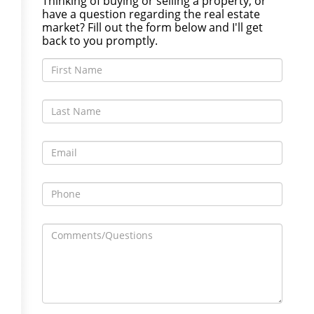
Thinking of buying or selling a property, or
have a question regarding the real estate
market? Fill out the form below and I'll get
back to you promptly.