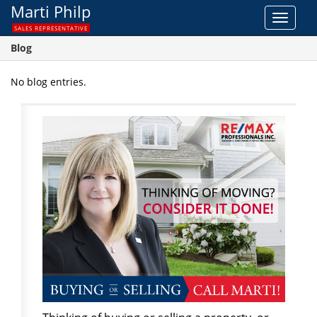
Marti Philp
Toggle
SALES REPRESENTATIVE
navigat
Blog
No blog entries.