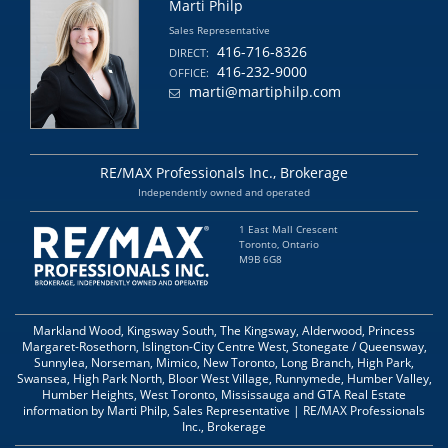
Marti Philp
Sales Representative
416-716-8326
DIRECT:
416-232-9000
OFFICE:
marti@martiphilp.com
RE/MAX Professionals Inc., Brokerage
Independently owned and operated
1 East Mall Crescent
Toronto, Ontario
M9B 6G8
Markland Wood, Kingsway South, The Kingsway, Alderwood, Princess
Margaret-Rosethorn, Islington-City Centre West, Stonegate / Queensway,
Sunnylea, Norseman, Mimico, New Toronto, Long Branch, High Park,
Swansea, High Park North, Bloor West Village, Runnymede, Humber Valley,
Humber Heights, West Toronto, Mississauga and GTA Real Estate
information by Marti Philp, Sales Representative | RE/MAX Professionals
Inc., Brokerage