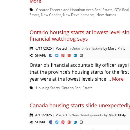
More
Greater Toronto and Hamilton Area Real Estate
,
GTA Real 
Starts
,
New Condos
,
New Developments
,
New Homes
Ontario housing starts at lowest level si
financial watchdog says
6/11/2025 | Posted in
Ontario Real Estate
by Marti Philp
SHARE
Ontario’s financial accountability officer says 
that the province’s housing starts for the first
year were at the lowest levels since ...
More
Housing Starts
,
Ontario Real Estate
Canada housing starts slide unexpectedl
4/15/2025 | Posted in
New Developments
by Marti Philp
SHARE