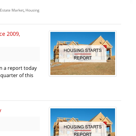
Estate Market
,
Housing
nce 2009,
in a report today
 quarter of this
y