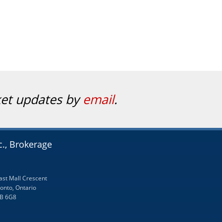
ket updates by
email
.
c., Brokerage
ast Mall Crescent
onto, Ontario
B 6G8