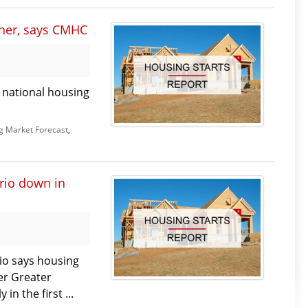
ther, says CMHC
s national housing
g Market Forecast
,
rio down in
io says housing
er Greater
n the first ...