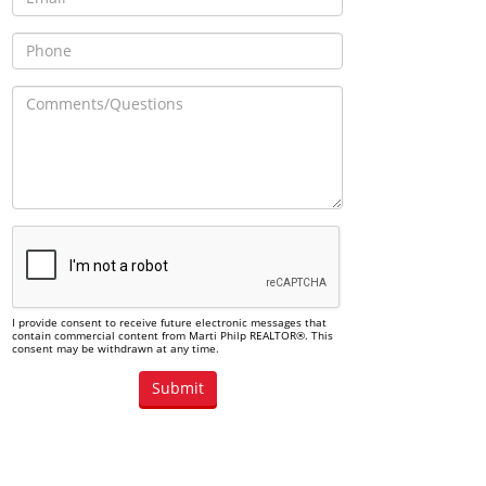
I provide consent to receive future electronic messages that
contain commercial content from Marti Philp REALTOR®. This
consent may be withdrawn at any time.