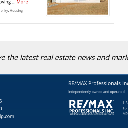
oving ...
More
bility
,
Housing
ve the latest real estate news and mar
RE/MAX Professionals In
Independently owned and operated
6
1 E
0
Tor
M9
lp.com