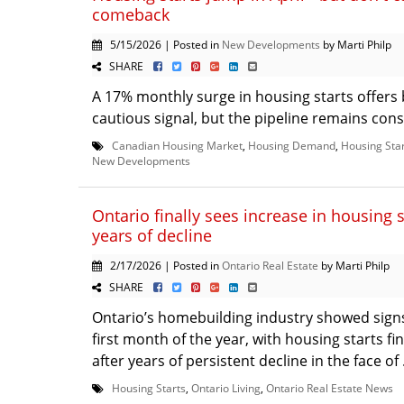
comeback
5/15/2026 | Posted in
New Developments
by Marti Philp
SHARE
A 17% monthly surge in housing starts offers 
cautious signal, but the pipeline remains const
Canadian Housing Market
,
Housing Demand
,
Housing Sta
New Developments
Ontario finally sees increase in housing s
years of decline
2/17/2026 | Posted in
Ontario Real Estate
by Marti Philp
SHARE
Ontario’s homebuilding industry showed signs o
first month of the year, with housing starts fi
after years of persistent decline in the face of 
Housing Starts
,
Ontario Living
,
Ontario Real Estate News