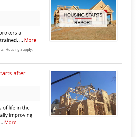
brokers a
rained. ...
More
rts
,
Housing Supply
,
tarts after
f life in the
nally improving
...
More