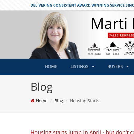
DELIVERING CONSISTENT
AWARD WINNING SERVICE SINC
Marti 
SALES REPRES
2021
, 2020,
2022
, 2018
2019
HOME
LISTINGS
BUYERS
Blog
Home
Blog
Housing Starts
Housing starts jump in April - but don't cal