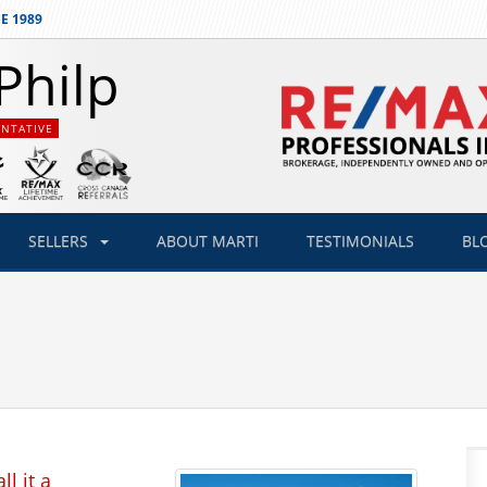
E 1989
Philp
ENTATIVE
SELLERS
ABOUT
MARTI
TESTIMONIALS
BL
l it a