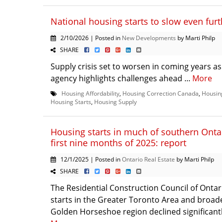
National housing starts to slow even fur
2/10/2026 | Posted in
New Developments
by Marti Philp
SHARE
Supply crisis set to worsen in coming years a
agency highlights challenges ahead ...
More
Housing Affordability
,
Housing Correction Canada
,
Housin
Housing Starts
,
Housing Supply
Housing starts in much of southern Onta
first nine months of 2025: report
12/1/2025 | Posted in
Ontario Real Estate
by Marti Philp
SHARE
The Residential Construction Council of Ontar
starts in the Greater Toronto Area and broad
Golden Horseshoe region declined significantly i