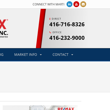
CONNECT WITH MARTI
DIRECT
416-716-8326
OFFICE
416-232-9000
OG
MARKET INFO
CONTACT