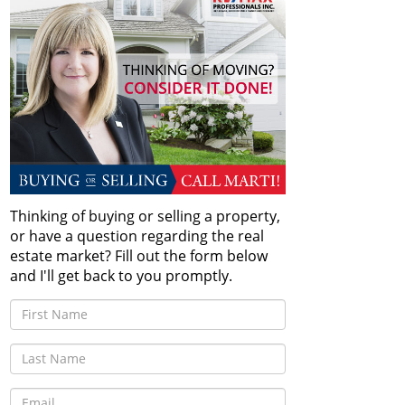
Thinking of buying or selling a property,
or have a question regarding the real
estate market? Fill out the form below
and I'll get back to you promptly.