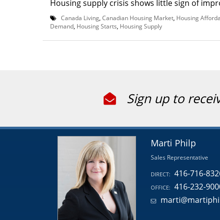
Housing supply crisis shows little sign of impr
Canada Living
,
Canadian Housing Market
,
Housing Afforda
Demand
,
Housing Starts
,
Housing Supply
Sign up to recei
Marti Philp
Sales Representative
416-716-832
DIRECT:
416-232-900
OFFICE:
marti@martiphi