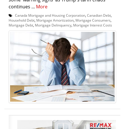
continues ...
More
Canada Mortgage and Housing Corporation
,
Canadian Debt
,
Household Debt
,
Mortgage Amortization
,
Mortgage Consumers
,
Mortgage Debt
,
Mortgage Delinquency
,
Mortgage Interest Costs