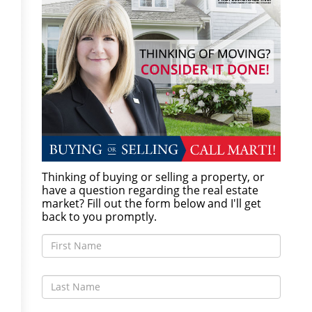
Thinking of buying or selling a property, or
have a question regarding the real estate
market? Fill out the form below and I'll get
back to you promptly.