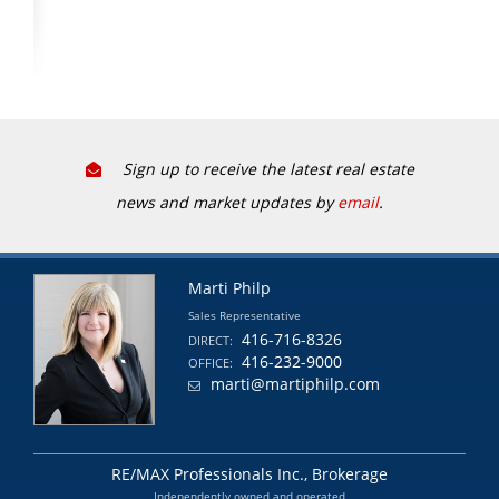
Sign up to receive the latest real estate
news and market updates by
email
.
Marti Philp
Sales Representative
416-716-8326
DIRECT:
416-232-9000
OFFICE:
marti@martiphilp.com
RE/MAX Professionals Inc., Brokerage
Independently owned and operated