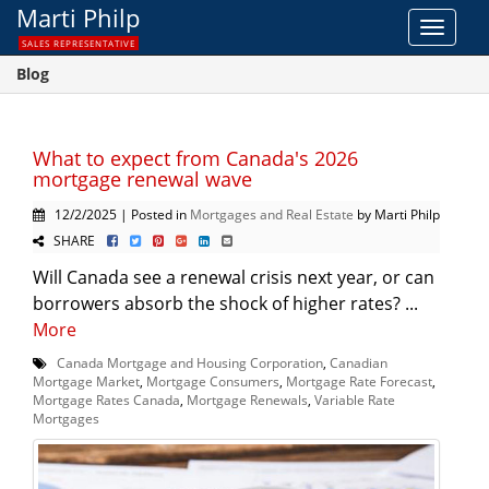
Marti Philp
Toggle
SALES REPRESENTATIVE
navigat
Blog
What to expect from Canada's 2026
mortgage renewal wave
12/2/2025 | Posted in
Mortgages and Real Estate
by Marti Philp
SHARE
Will Canada see a renewal crisis next year, or can
borrowers absorb the shock of higher rates? ...
More
Canada Mortgage and Housing Corporation
,
Canadian
Mortgage Market
,
Mortgage Consumers
,
Mortgage Rate Forecast
,
Mortgage Rates Canada
,
Mortgage Renewals
,
Variable Rate
Mortgages