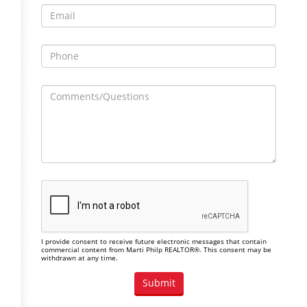
I provide consent to receive future electronic messages that contain
commercial content from Marti Philp REALTOR®. This consent may be
withdrawn at any time.