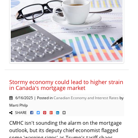
Stormy economy could lead to higher strain
in Canada's mortgage market
6/16/2025 | Posted in
Canadian Economy and Interest Rates
by
Marti Philp
SHARE
CMHC isn't sounding the alarm on the mortgage
outlook, but its deputy chief economist flagged
some 'warning signs' as Trump's tariff chaos