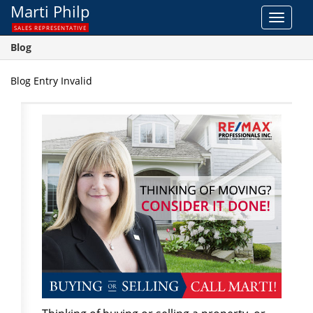
Marti Philp
Toggle
SALES REPRESENTATIVE
navigat
Blog
Blog Entry Invalid