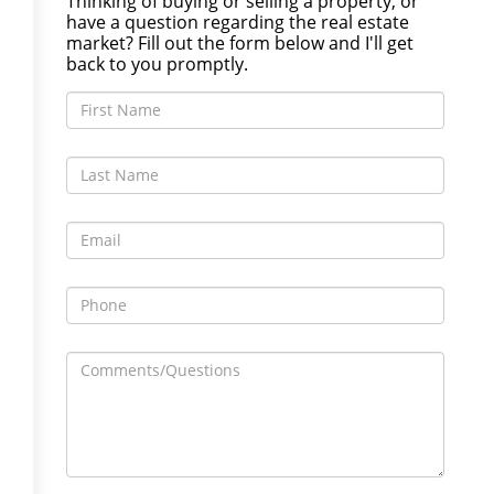
Thinking of buying or selling a property, or
have a question regarding the real estate
market? Fill out the form below and I'll get
back to you promptly.