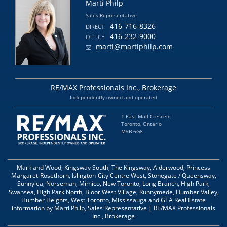
Marti Philp
Sales Representative
416-716-8326
DIRECT:
416-232-9000
OFFICE:
marti@martiphilp.com
RE/MAX Professionals Inc., Brokerage
Independently owned and operated
1 East Mall Crescent
Toronto, Ontario
M9B 6G8
Markland Wood, Kingsway South, The Kingsway, Alderwood, Princess
Margaret-Rosethorn, Islington-City Centre West, Stonegate / Queensway,
Sunnylea, Norseman, Mimico, New Toronto, Long Branch, High Park,
Swansea, High Park North, Bloor West Village, Runnymede, Humber Valley,
Humber Heights, West Toronto, Mississauga and GTA Real Estate
information by Marti Philp, Sales Representative | RE/MAX Professionals
Inc., Brokerage