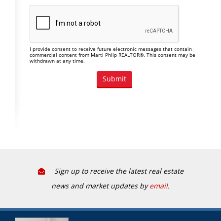
I provide consent to receive future electronic messages that contain
commercial content from Marti Philp REALTOR®. This consent may be
withdrawn at any time.
Sign up to receive the latest real estate
news and market updates by
email
.