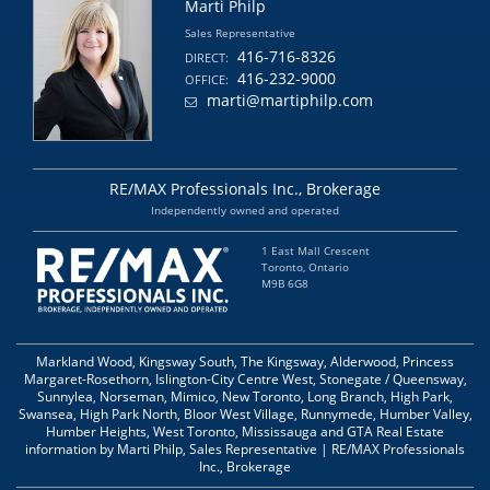
Marti Philp
Sales Representative
416-716-8326
DIRECT:
416-232-9000
OFFICE:
marti@martiphilp.com
RE/MAX Professionals Inc., Brokerage
Independently owned and operated
1 East Mall Crescent
Toronto, Ontario
M9B 6G8
Markland Wood, Kingsway South, The Kingsway, Alderwood, Princess
Margaret-Rosethorn, Islington-City Centre West, Stonegate / Queensway,
Sunnylea, Norseman, Mimico, New Toronto, Long Branch, High Park,
Swansea, High Park North, Bloor West Village, Runnymede, Humber Valley,
Humber Heights, West Toronto, Mississauga and GTA Real Estate
information by Marti Philp, Sales Representative | RE/MAX Professionals
Inc., Brokerage