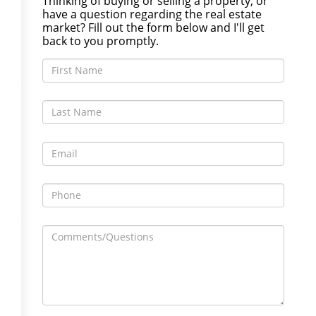
Thinking of buying or selling a property, or
have a question regarding the real estate
market? Fill out the form below and I'll get
back to you promptly.