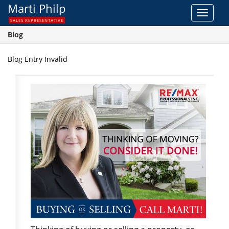
Marti Philp
Toggle
SALES REPRESENTATIVE
navigat
Blog
Blog Entry Invalid