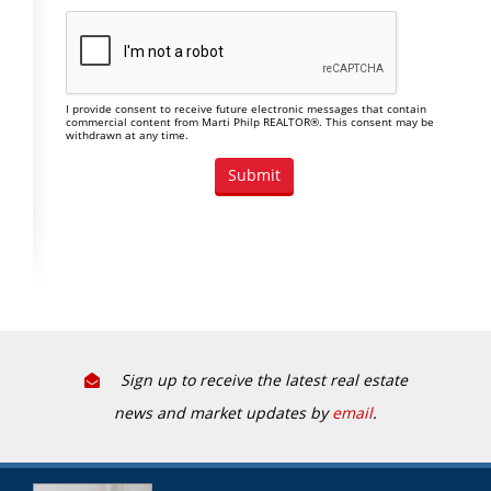
I provide consent to receive future electronic messages that contain
commercial content from Marti Philp REALTOR®. This consent may be
withdrawn at any time.
Sign up to receive the latest real estate
news and market updates by
email
.