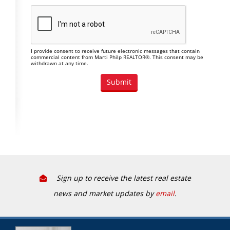
I provide consent to receive future electronic messages that contain
commercial content from Marti Philp REALTOR®. This consent may be
withdrawn at any time.
Sign up to receive the latest real estate
news and market updates by
email
.