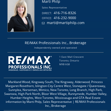
Marti Philp
Sales Representative
416-716-8326
DIRECT:
416-232-9000
OFFICE:
marti@martiphilp.com
RE/MAX Professionals Inc., Brokerage
Independently owned and operated
1 East Mall Crescent
Toronto, Ontario
M9B 6G8
Markland Wood, Kingsway South, The Kingsway, Alderwood, Princess
Margaret-Rosethorn, Islington-City Centre West, Stonegate / Queensway,
Sunnylea, Norseman, Mimico, New Toronto, Long Branch, High Park,
Swansea, High Park North, Bloor West Village, Runnymede, Humber Valley,
Humber Heights, West Toronto, Mississauga and GTA Real Estate
information by Marti Philp, Sales Representative | RE/MAX Professionals
Inc., Brokerage