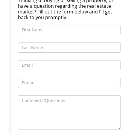
Thinking of buying or selling a property, or
have a question regarding the real estate
market? Fill out the form below and I'll get
back to you promptly.