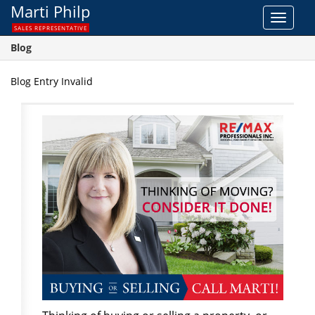
Marti Philp
Toggle
SALES REPRESENTATIVE
navigat
Blog
Blog Entry Invalid