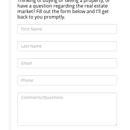
Thinking of buying or selling a property, or
have a question regarding the real estate
market? Fill out the form below and I'll get
back to you promptly.