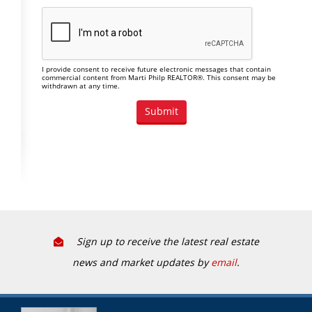
I provide consent to receive future electronic messages that contain
commercial content from Marti Philp REALTOR®. This consent may be
withdrawn at any time.
Sign up to receive the latest real estate
news and market updates by
email
.