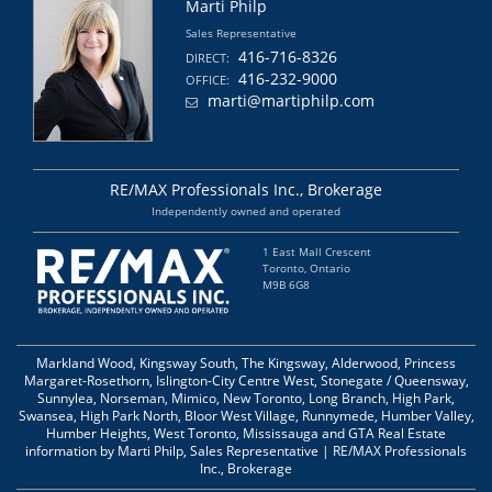
Marti Philp
Sales Representative
416-716-8326
DIRECT:
416-232-9000
OFFICE:
marti@martiphilp.com
RE/MAX Professionals Inc., Brokerage
Independently owned and operated
1 East Mall Crescent
Toronto, Ontario
M9B 6G8
Markland Wood, Kingsway South, The Kingsway, Alderwood, Princess
Margaret-Rosethorn, Islington-City Centre West, Stonegate / Queensway,
Sunnylea, Norseman, Mimico, New Toronto, Long Branch, High Park,
Swansea, High Park North, Bloor West Village, Runnymede, Humber Valley,
Humber Heights, West Toronto, Mississauga and GTA Real Estate
information by Marti Philp, Sales Representative | RE/MAX Professionals
Inc., Brokerage