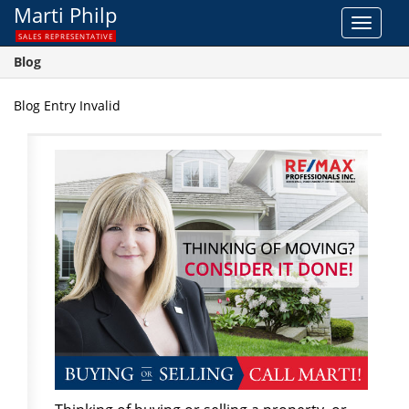
Marti Philp
Toggle
SALES REPRESENTATIVE
navigat
Blog
Blog Entry Invalid