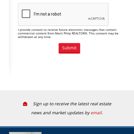
I provide consent to receive future electronic messages that contain
commercial content from Marti Philp REALTOR®. This consent may be
withdrawn at any time.
Sign up to receive the latest real estate
news and market updates by
email
.