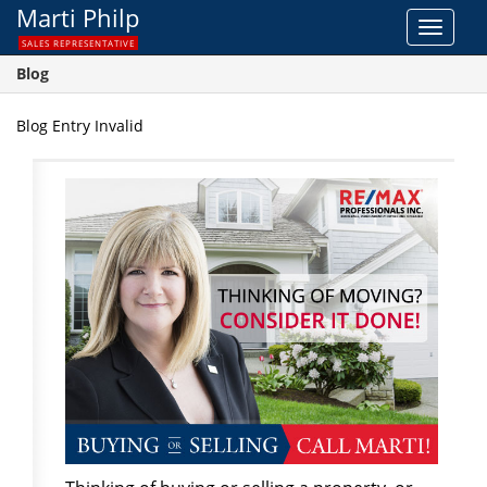
Marti Philp
Toggle
SALES REPRESENTATIVE
navigat
Blog
Blog Entry Invalid