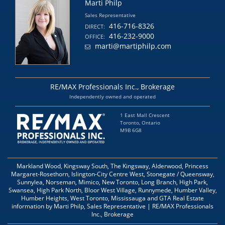
Marti Philp
Sales Representative
416-716-8326
DIRECT:
416-232-9000
OFFICE:
marti@martiphilp.com
RE/MAX Professionals Inc., Brokerage
Independently owned and operated
1 East Mall Crescent
Toronto, Ontario
M9B 6G8
Markland Wood, Kingsway South, The Kingsway, Alderwood, Princess
Margaret-Rosethorn, Islington-City Centre West, Stonegate / Queensway,
Sunnylea, Norseman, Mimico, New Toronto, Long Branch, High Park,
Swansea, High Park North, Bloor West Village, Runnymede, Humber Valley,
Humber Heights, West Toronto, Mississauga and GTA Real Estate
information by Marti Philp, Sales Representative | RE/MAX Professionals
Inc., Brokerage