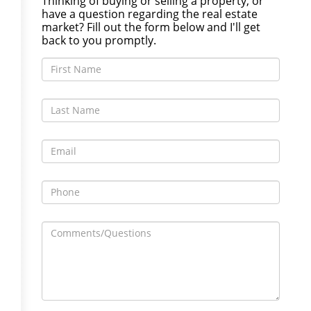
Thinking of buying or selling a property, or
have a question regarding the real estate
market? Fill out the form below and I'll get
back to you promptly.